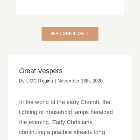
READ OUR BLOG
Great Vespers
Great Vespers
By
UOC Regina
|
November 16th, 2020
In the world of the early Church, the
lighting of household lamps heralded
the evening. Early Christians,
continuing a practice already long