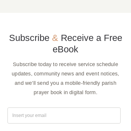
Subscribe
&
Receive a Free
eBook
Subscribe today to receive service schedule
updates, community news and event notices,
and we’ll send you a mobile-friendly parish
prayer book in digital form.