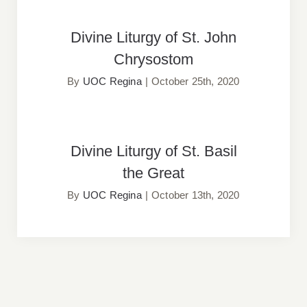
Divine Liturgy of St. John
Divine Liturgy of St. John
Chrysostom
Chrysostom
By
UOC Regina
|
October 25th, 2020
Divine Liturgy of St. Basil the
Divine Liturgy of St. Basil
Great
the Great
By
UOC Regina
|
October 13th, 2020