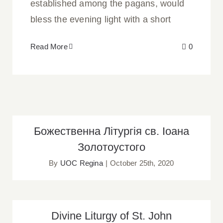
established among the pagans, would
bless the evening light with a short
Read More
0
Божественна Літургія св. Іоана
Божественна Літургія св. Іоана
Золотоустого
Золотоустого
By
UOC Regina
|
October 25th, 2020
Divine Liturgy of St. John Chrysostom
Divine Liturgy of St. John