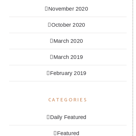
November 2020
October 2020
March 2020
March 2019
February 2019
CATEGORIES
Daily Featured
Featured