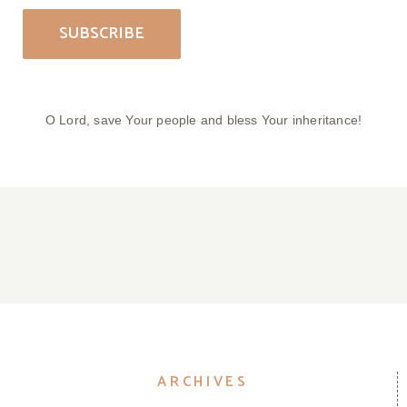
O Lord, save Your people and bless Your inheritance!
Parish Bulletin April 05, 2026
Parish Bulletin March 29, 2026
Parish Bulletin March 22, 2026
Parish Bulletin March 15, 2026
ARCHIVES