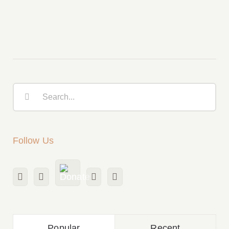
Church of Canada
Search
for:
Follow Us
Popular
Recent