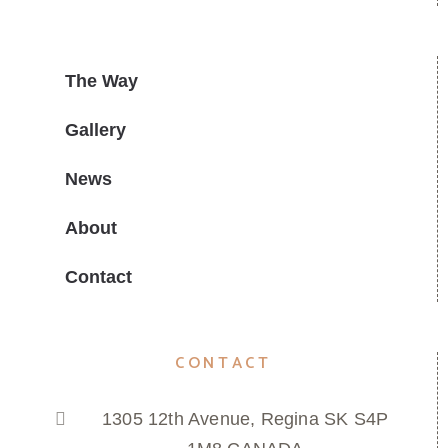
The Way
Gallery
News
About
Contact
CONTACT
1305 12th Avenue, Regina SK S4P