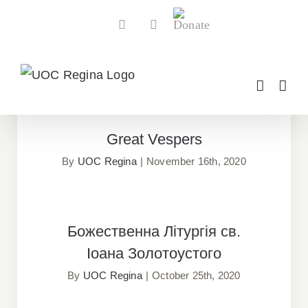
Skip
Donate
Facebook
YouTube
to
content
FEATURED ARTICLES
Great Vespers
Great Vespers
By
UOC Regina
|
November 16th, 2020
Божественна Літургія св. Іоана
Божественна Літургія св.
Золотоустого
Іоана Золотоустого
By
UOC Regina
|
October 25th, 2020