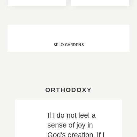
SELO GARDENS
ORTHODOXY
If I do not feel a
sense of joy in
God's creation, if I