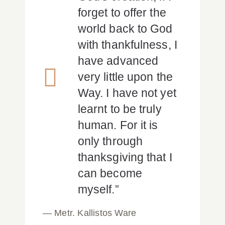
forget to offer the
world back to God
with thankfulness, I
have advanced
very little upon the
Way. I have not yet
learnt to be truly
human. For it is
only through
thanksgiving that I
can become
myself.”
— Metr. Kallistos Ware