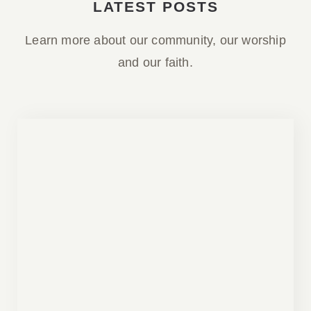
LATEST POSTS
Learn more about our community, our worship
and our faith.
Parish Bulletin April 05, 2026
Parish Bulletin April 05, 2026
Bulletins
Our Parish Descent of the Holy Spirit
Ukrainian Orthodox Sobor Regina is a
parish of the Ukrainian Orthodox