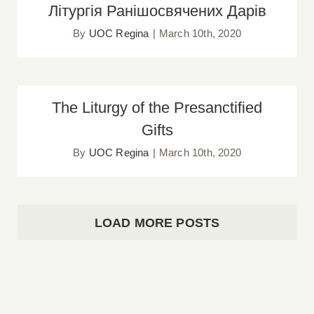
Літургія Ранішосвячених Дарів
Літургія Ранішосвячених Дарів
By
UOC Regina
|
March 10th, 2020
The Liturgy of the Presanctified Gifts
The Liturgy of the Presanctified
Gifts
By
UOC Regina
|
March 10th, 2020
LOAD MORE POSTS