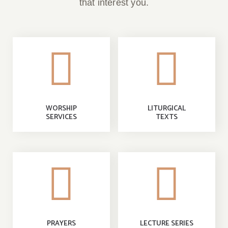
that interest you.
WORSHIP
LITURGICAL
SERVICES
TEXTS
PRAYERS
LECTURE SERIES