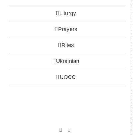
Liturgy
Prayers
Rites
Ukrainian
UOCC