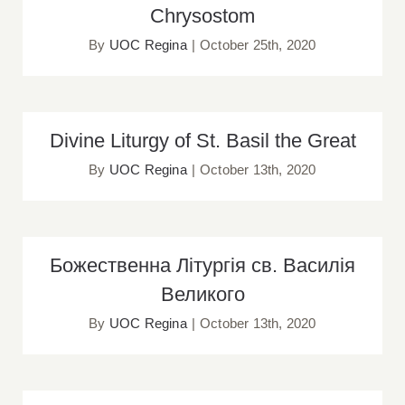
Chrysostom
By
UOC Regina
|
October 25th, 2020
Divine Liturgy of St. Basil the Great
Divine Liturgy of St. Basil the Great
By
UOC Regina
|
October 13th, 2020
Божественна Літургія св. Василія
Божественна Літургія св. Василія
Великого
Великого
By
UOC Regina
|
October 13th, 2020