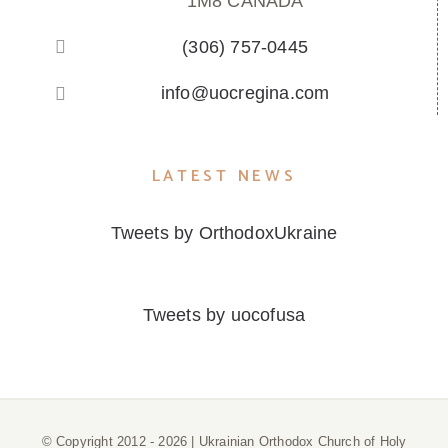
1M8 CANADA
(306) 757-0445
info@uocregina.com
LATEST NEWS
Tweets by OrthodoxUkraine
Tweets by uocofusa
© Copyright 2012 -
2026 | Ukrainian Orthodox Church of Holy