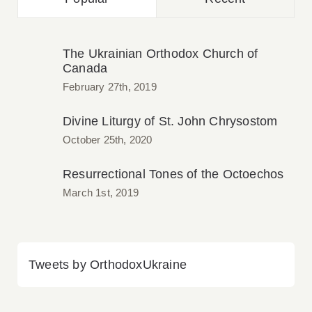
The Ukrainian Orthodox Church of
Canada
February 27th, 2019
Divine Liturgy of St. John Chrysostom
October 25th, 2020
Resurrectional Tones of the Octoechos
March 1st, 2019
Tweets by OrthodoxUkraine