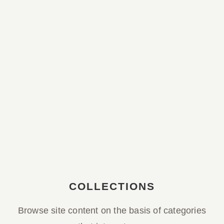
Parish Bulletin March 08, 2026
Parish Bulletin February 15, 2026
Parish Bulletin February 08, 2026
Parish Bulletin February 01, 2026
Parish Bulletin January 25, 2026
COLLECTIONS
Browse site content on the basis of categories