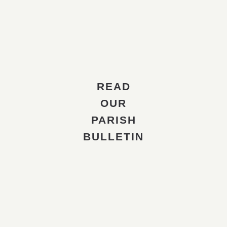
READ
OUR
PARISH
BULLETIN
The Ukrainian Orthodox