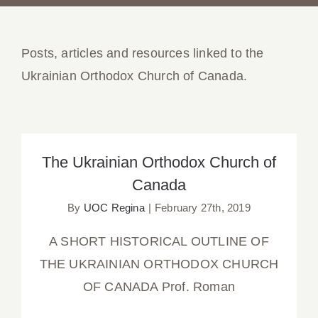
Posts, articles and resources linked to the
Ukrainian Orthodox Church of Canada.
The Ukrainian Orthodox Church of
Canada
The Ukrainian Orthodox Church of
Canada
By
UOC Regina
|
February 27th, 2019
A SHORT HISTORICAL OUTLINE OF
THE UKRAINIAN ORTHODOX CHURCH
OF CANADA Prof. Roman