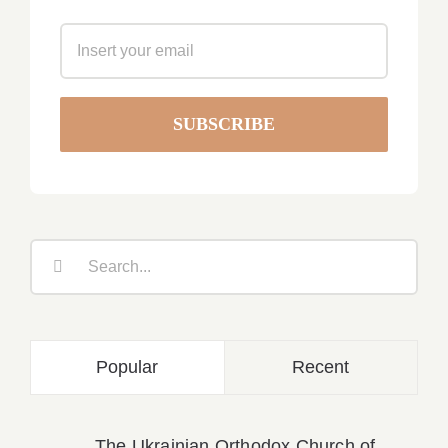
Search
for:
Popular
Recent
The Ukrainian Orthodox Church of