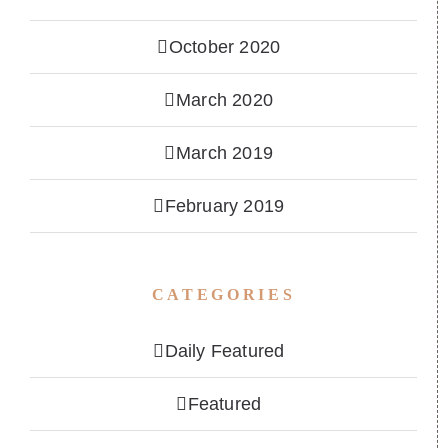
October 2020
March 2020
March 2019
February 2019
CATEGORIES
Daily Featured
Featured