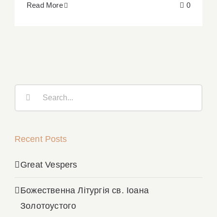
Read More
0
Search
for:
Recent Posts
Great Vespers
Божественна Літургія св. Іоана
Золотоустого