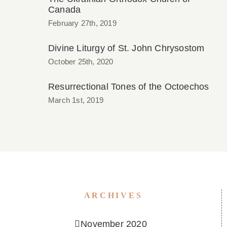
Canada
February 27th, 2019
Divine Liturgy of St. John Chrysostom
October 25th, 2020
Resurrectional Tones of the Octoechos
March 1st, 2019
ARCHIVES
November 2020