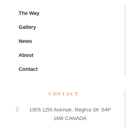
The Way
Gallery
News
About
Contact
CONTACT
1305 12th Avenue, Regina SK S4P
1M8 CANADA