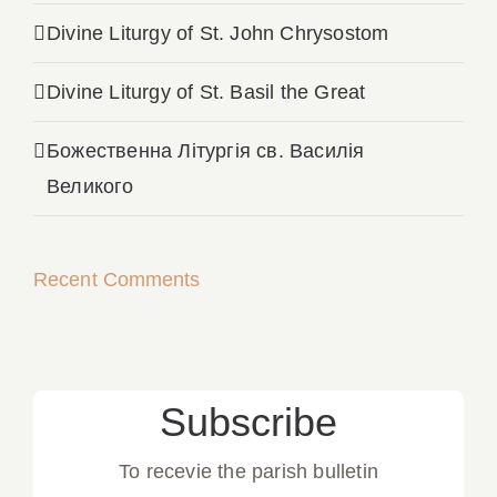
Divine Liturgy of St. John Chrysostom
Divine Liturgy of St. Basil the Great
Божественна Літургія св. Василія
Великого
Recent Comments
Subscribe
To recevie the parish bulletin