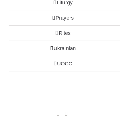
Liturgy
Prayers
Rites
Ukrainian
UOCC