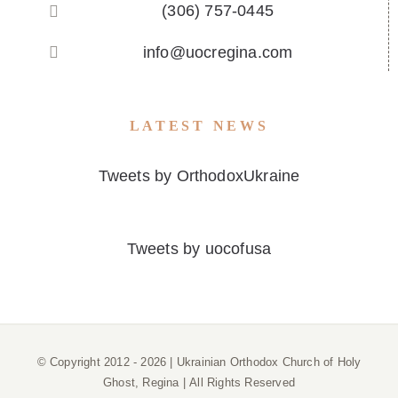
(306) 757-0445
info@uocregina.com
LATEST NEWS
Tweets by OrthodoxUkraine
Tweets by uocofusa
© Copyright 2012 -
2026 | Ukrainian Orthodox Church of Holy
Ghost, Regina | All Rights Reserved