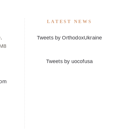
LATEST NEWS
,
Tweets by OrthodoxUkraine
1M8
Tweets by uocofusa
com