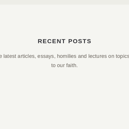
RECENT POSTS
 latest articles, essays, homilies and lectures on topic
to our faith.
Parish Bulletin March 29, 2026
Parish Bulletin March 29, 2026