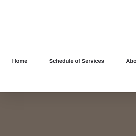
Skip
to
content
Home
Schedule of Services
Abo