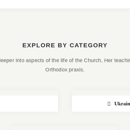
EXPLORE BY CATEGORY
eeper into aspects of the life of the Church, Her teach
Orthodox praxis.
Ukrain