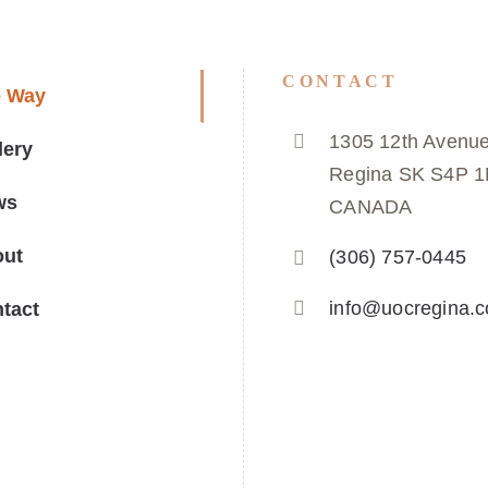
CONTACT
e Way
1305 12th Avenue
lery
Regina SK S4P 
ws
CANADA
out
(306) 757-0445
info@uocregina.
tact