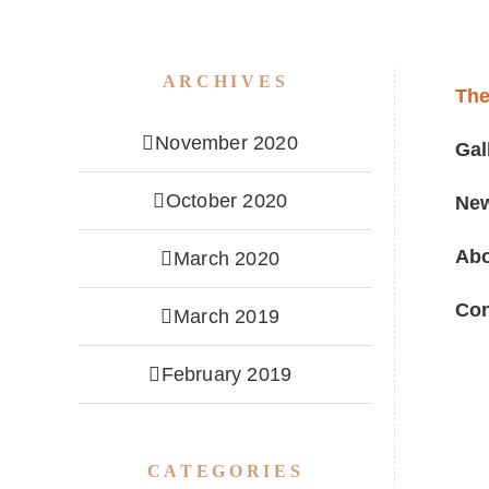
ARCHIVES
Th
November 2020
Gal
October 2020
Ne
Ab
March 2020
Con
March 2019
February 2019
CATEGORIES