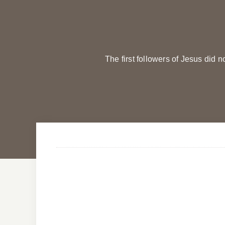
The first followers of Jesus did 
Evening Prayers
Evening Prayers