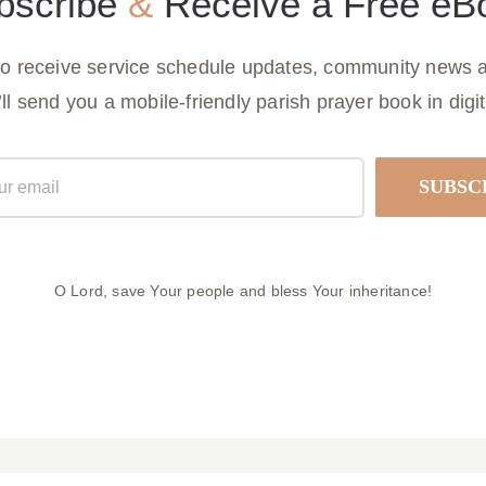
bscribe
&
Receive a Free eB
to receive service schedule updates, community news a
ll send you a mobile-friendly parish prayer book in digit
O Lord, save Your people and bless Your inheritance!
ulletin March 29, 2026
Parish Bulletin March