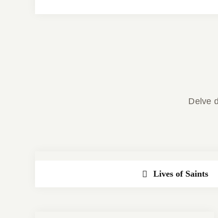
Delve d
Lives of Saints