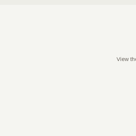
View the
Parish Bulletin April 05, 2026
Parish Bulletin April 05, 2026