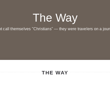
The Way
not call themselves "Christians" — they were travelers on a jou
THE WAY
Молитви вечірні
Молитви вечірні