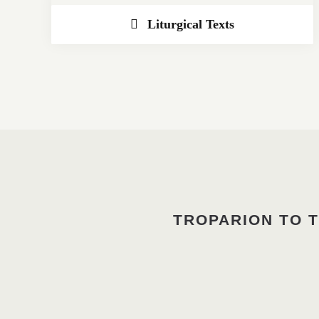
Liturgical Texts
TROPARION TO T