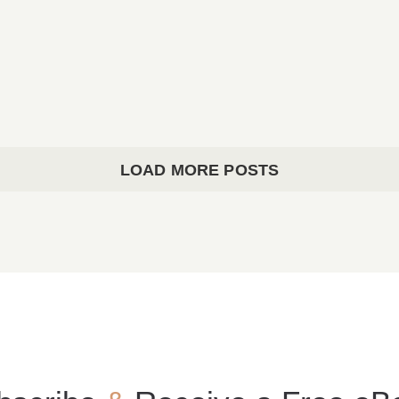
Parish Bulletin March 08, 2026
Parish Bulletin March 08, 2026
LOAD MORE POSTS