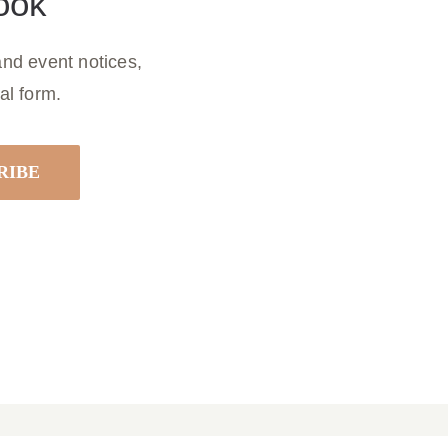
ook
nd event notices,
al form.
 22, 2026
Parish Bulletin March 15, 2026