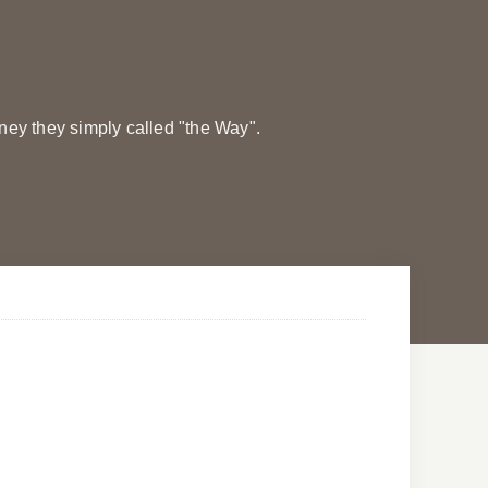
rney they simply called "the Way".
Morning Prayers
Morning Prayers