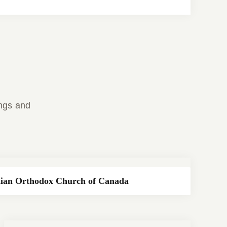
ings and
ian Orthodox Church of Canada