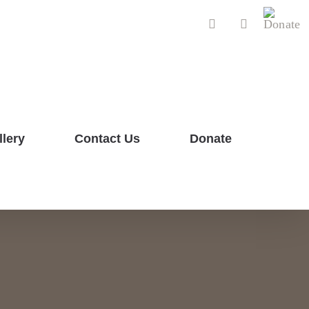
Donat
Facebook
YouTube
llery
Contact Us
Donate