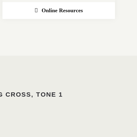
Online Resources
G CROSS, TONE 1