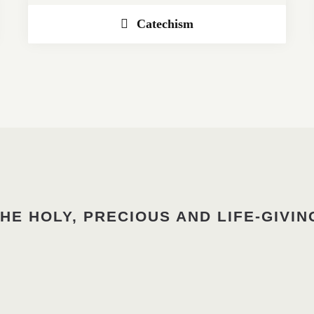
Catechism
HE HOLY, PRECIOUS AND LIFE-GIVIN