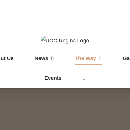
ut Us
News
The Way
Ga
Events