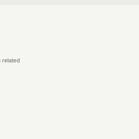
s related
Parish Bulletin March 22, 2026
Parish Bulletin March 22, 2026