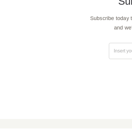
Su
Subscribe today 
and we’
Parish Bulletin April 05, 2026
Parish B