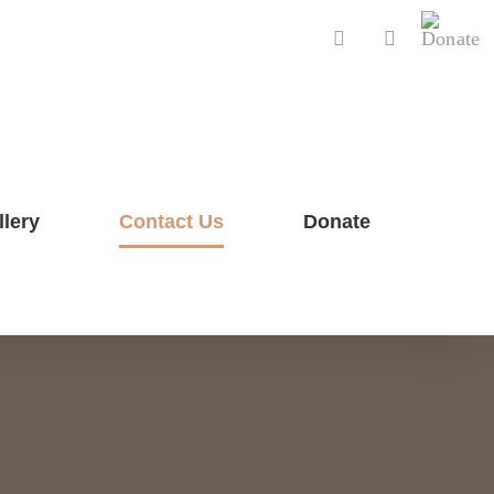
Donat
Facebook
YouTube
llery
Contact Us
Donate