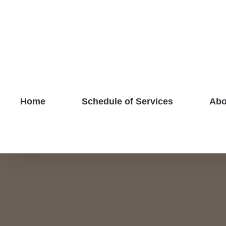
Skip
to
content
Home
Schedule of Services
Abo