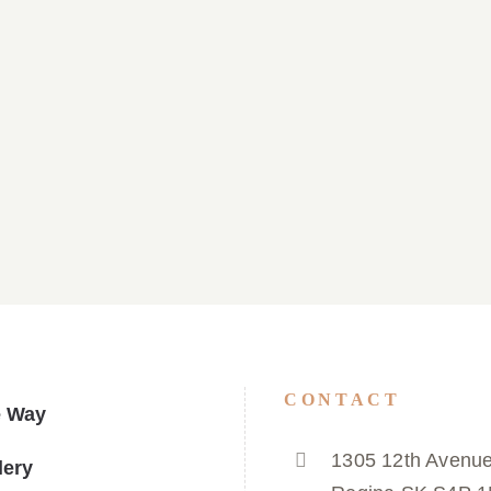
ulletin March 29, 2026
Parish Bulletin March
CONTACT
e Way
1305 12th Avenue
lery