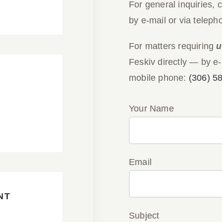
For general inquiries, 
by e-mail or via teleph
For matters requiring
u
Feskiv directly — by e-
mobile phone:
(306) 5
Your Name
Email
NT
Subject