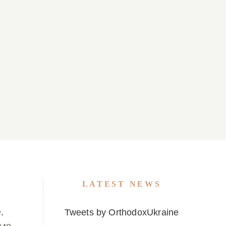
 22, 2026
Parish Bulletin March 15, 2026
LATEST NEWS
,
Tweets by OrthodoxUkraine