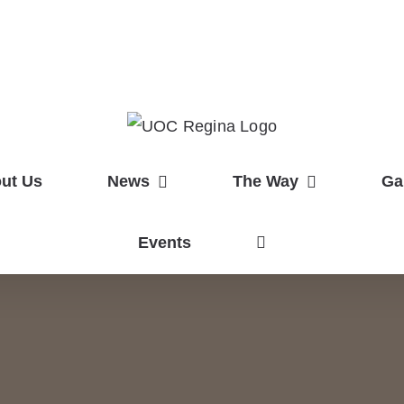
ut Us
News
The Way
Ga
Events