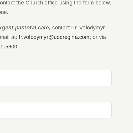
contact the Church office using the form below,
one.
rgent pastoral care,
contact Fr. Volodymyr
mail at:
fr.volodymyr@uocregina.com
; or via
81-5600
.