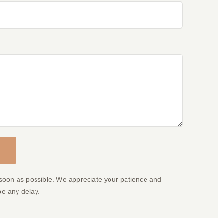
 soon as possible. We appreciate your patience and
be any delay.