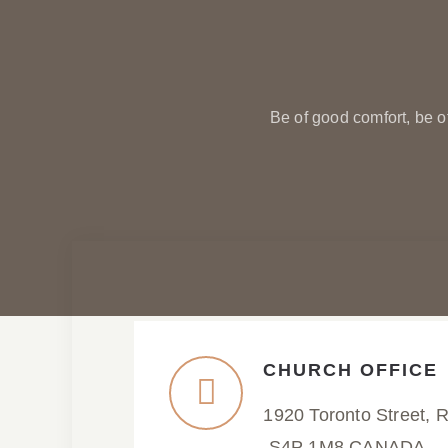
Be of good comfort, be o
CHURCH OFFICE
1920 Toronto Street, 
S4P 1M8 CANADA