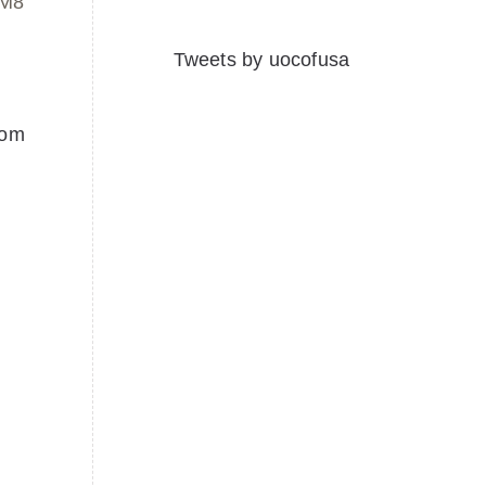
1M8
Tweets by uocofusa
com