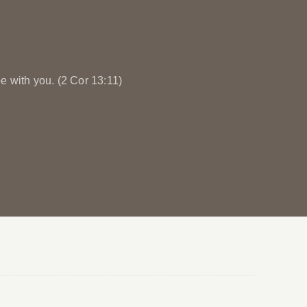
e with you. (2 Cor 13:11)