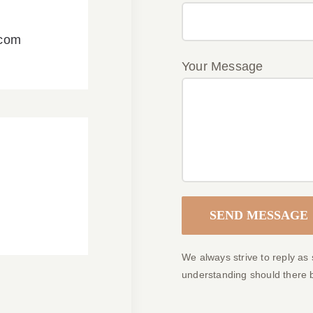
.com
Your Message
We always strive to reply as
understanding should there 