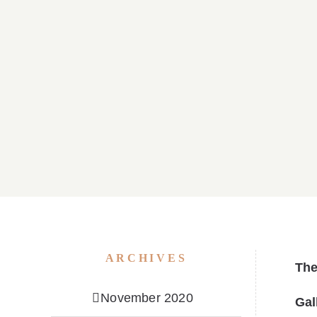
Parish Bulletin April 05, 2026
Parish B
ARCHIVES
Th
November 2020
Gal