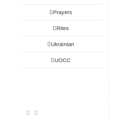
Prayers
Rites
Ukrainian
UOCC