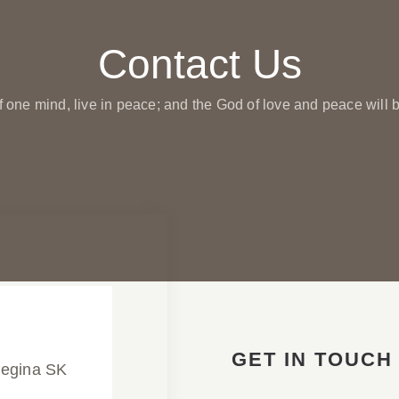
Contact Us
f one mind, live in peace; and the God of love and peace will b
GET IN TOUCH
Regina SK