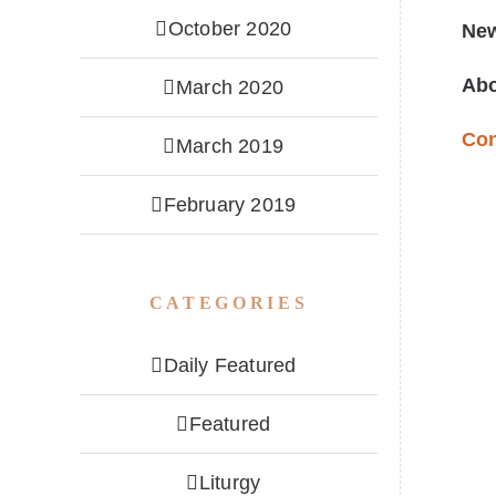
October 2020
Ne
Ab
March 2020
Con
March 2019
February 2019
CATEGORIES
Daily Featured
Featured
Liturgy