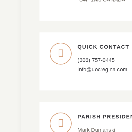
QUICK CONTACT
(306) 757-0445
info@uocregina.com
PARISH PRESIDE
Mark Dumanski