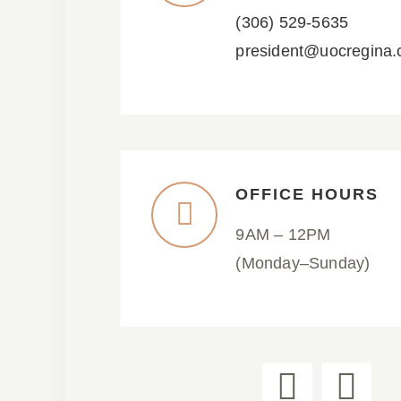
(306) 529-5635
president@uocregina
OFFICE HOURS
9AM – 12PM
(Monday–Sunday)