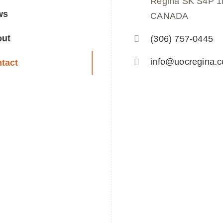
Regina SK S4P 
ws
CANADA
out
(306) 757-0445
info@uocregina.
tact