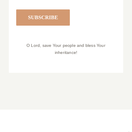
O Lord, save Your people and bless Your
inheritance!