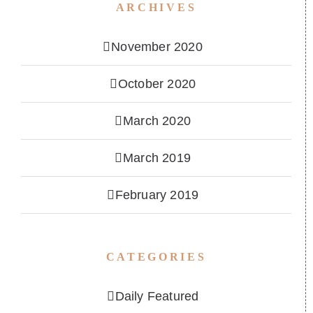
ARCHIVES
November 2020
October 2020
March 2020
March 2019
February 2019
CATEGORIES
Daily Featured