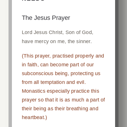
The Jesus Prayer
Lord Jesus Christ, Son of God,
have mercy on me, the sinner.
(This prayer, practised properly and
in faith, can become part of our
subconscious being, protecting us
from all temptation and evil.
Monastics especially practice this
prayer so that it is as much a part of
their being as their breathing and
heartbeat.)