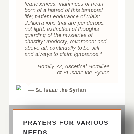
fearlessness; manliness of heart
born of a hatred of this temporal
life; patient endurance of trials;
deliberations that are ponderous,
not light, extinction of thoughts;
guarding of the mysteries of
chastity; modesty, reverence; and
above all, continually to be still
and always to claim ignorance.”
— Homily 72,
Ascetical Homilies
of St Isaac the Syrian
— St. Isaac the Syrian
PRAYERS FOR VARIOUS
NEEDS