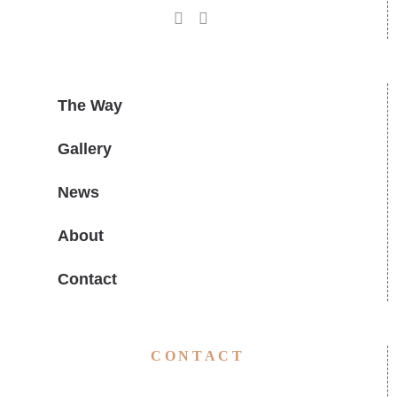
The Way
Gallery
News
About
Contact
CONTACT