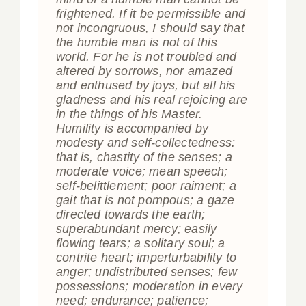
frightened. If it be permissible and
not incongruous, I should say that
the humble man is not of this
world. For he is not troubled and
altered by sorrows, nor amazed
and enthused by joys, but all his
gladness and his real rejoicing are
in the things of his Master.
Humility is accompanied by
modesty and self-collectedness:
that is, chastity of the senses; a
moderate voice; mean speech;
self-belittlement; poor raiment; a
gait that is not pompous; a gaze
directed towards the earth;
superabundant mercy; easily
flowing tears; a solitary soul; a
contrite heart; imperturbability to
anger; undistributed senses; few
possessions; moderation in every
need; endurance; patience;