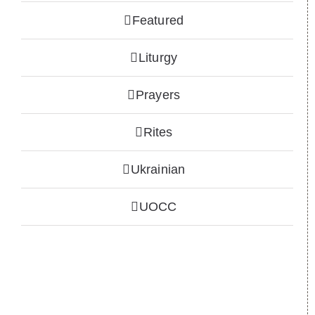
Featured
Liturgy
Prayers
Rites
Ukrainian
UOCC