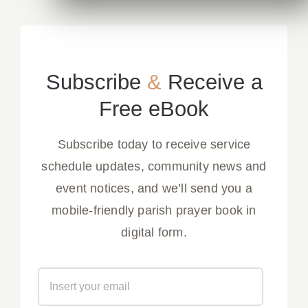
Subscribe
&
Receive a
Free eBook
Subscribe today to receive service
schedule updates, community news and
event notices, and we’ll send you a
mobile-friendly parish prayer book in
digital form.