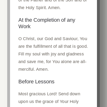
the Holy Spirit. Amen.
At the Completion of any
Work
O Christ, our God and Saviour, You
are the fulfillment of all that is good.
Fill my soul with joy and gladness
and save me, for You alone are all-
merciful. Amen.
Before Lessons
Most gracious Lord! Send down
upon us the grace of Your Holy