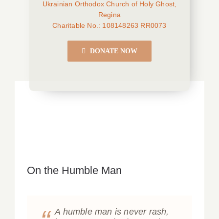
Ukrainian Orthodox Church of Holy Ghost,
Regina
Charitable No.: 108148263 RR0073
DONATE NOW
On the Humble Man
A humble man is never rash,