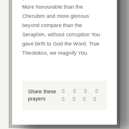
More honourable than the
Cherubim and more glorious
beyond compare than the
Seraphim, without corruption You
gave birth to God the Word. True
Theotokos, we magnify You.
Share these
prayers