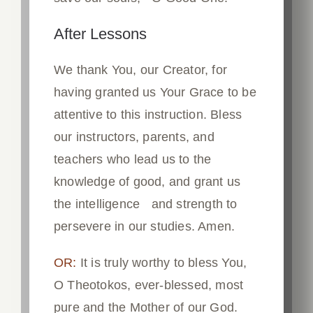
After Lessons
We thank You, our Creator, for
having granted us Your Grace to be
attentive to this instruction. Bless
our instructors, parents, and
teachers who lead us to the
knowledge of good, and grant us
the intelligence and strength to
persevere in our studies. Amen.
OR:
It is truly worthy to bless You,
O Theotokos, ever-blessed, most
pure and the Mother of our God.