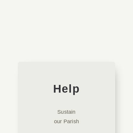
Lectures
Orthodoxy
Theology
Videos
His All-Holiness Ecumenical Patriarchate of
Help
Sustain
our Parish