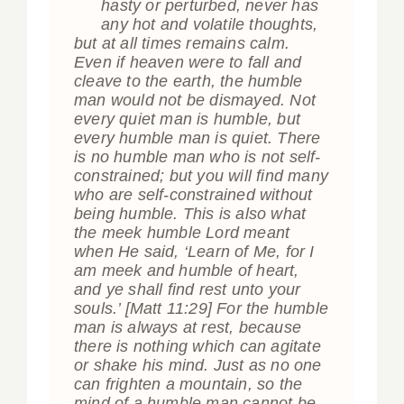
“
hasty or perturbed, never has
any hot and volatile thoughts,
but at all times remains calm.
Even if heaven were to fall and
cleave to the earth, the humble
man would not be dismayed. Not
every quiet man is humble, but
every humble man is quiet. There
is no humble man who is not self-
constrained; but you will find many
who are self-constrained without
being humble. This is also what
the meek humble Lord meant
when He said, ‘Learn of Me, for I
am meek and humble of heart,
and ye shall find rest unto your
souls.’
[Matt 11:29]
For the humble
man is always at rest, because
there is nothing which can agitate
or shake his mind. Just as no one
can frighten a mountain, so the
mind of a humble man cannot be