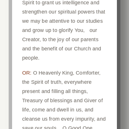
Spirit to grant us intelligence and
strengthen our spiritual powers that
we may be attentive to our studies
and grow up to glorify You, our
Creator, to the joy of our parents
and the benefit of our Church and
people.
OR:
O Heavenly King, Comforter,
the Spirit of truth, everywhere
present and filling all things,
Treasury of blessings and Giver of
life, come and dwell in us, and
cleanse us from every impurity, and
save our souls, O Good One.