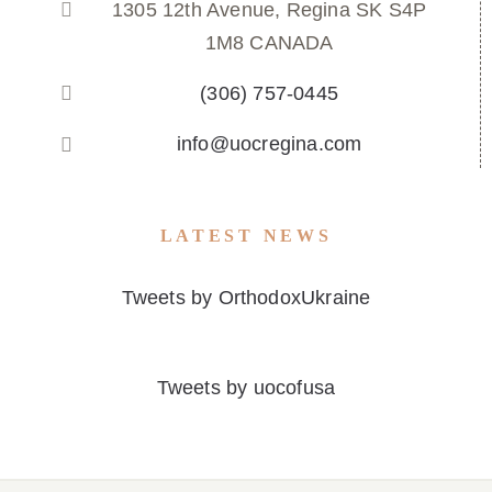
1305 12th Avenue, Regina SK S4P
1M8 CANADA
(306) 757-0445
info@uocregina.com
LATEST NEWS
Tweets by OrthodoxUkraine
Tweets by uocofusa