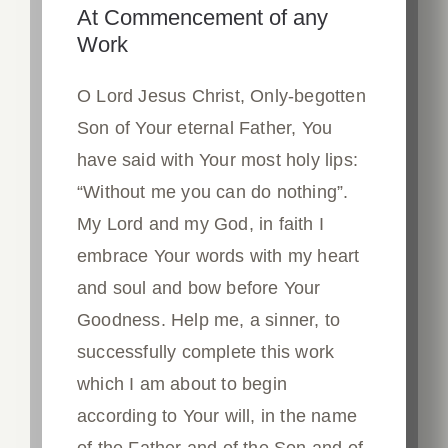
At Commencement of any
Work
O Lord Jesus Christ, Only-begotten
Son of Your eternal Father, You
have said with Your most holy lips:
“Without me you can do nothing”.
My Lord and my God, in faith I
embrace Your words with my heart
and soul and bow before Your
Goodness. Help me, a sinner, to
successfully complete this work
which I am about to begin
according to Your will, in the name
of the Father and of the Son and of