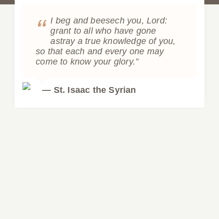
“
I beg and beesech you, Lord:
grant to all who have gone
astray a true knowledge of you,
so that each and every one may
come to know your glory.”
— St. Isaac the Syrian
Video: Elder Amphilochios of Patmos
Video: Elder Amphilochios of Patmos
Lectures
Orthodoxy
Videos
LECTURE Elder Amphilochios
Video: Recovering the Fullness of