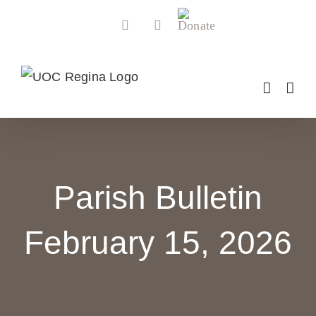
Skip
Donate
Facebook
YouTube
to
content
Parish Bulletin
February 15, 2026