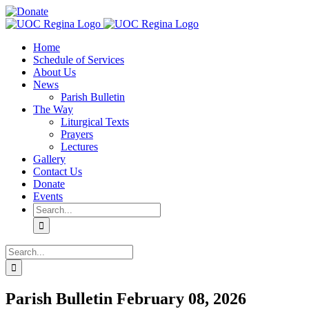
Skip
Facebook
YouTube
Donate
to
content
Home
Schedule of Services
About Us
News
Parish Bulletin
The Way
Liturgical Texts
Prayers
Lectures
Gallery
Contact Us
Donate
Events
Search
for:
Search
for:
Parish Bulletin February 08, 2026