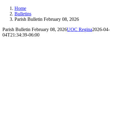
Home
Bulletins
Parish Bulletin February 08, 2026
Parish Bulletin February 08, 2026
UOC Regina
2026-04-
04T21:34:39-06:00