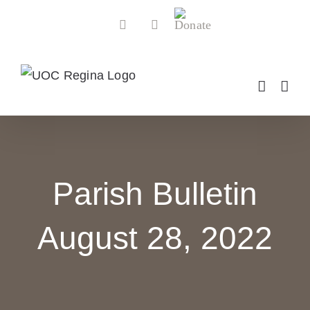
Skip
Donate
Facebook
YouTube
to
content
Parish Bulletin
August 28, 2022