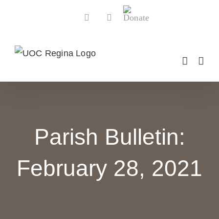
Skip
Donate
Facebook
YouTube
to
content
Parish Bulletin:
February 28, 2021