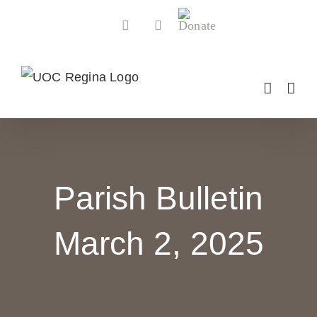
Skip
Donate
Facebook
YouTube
to
content
Parish Bulletin
March 2, 2025