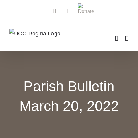
Skip
Donate
Facebook
YouTube
to
content
Parish Bulletin
March 20, 2022