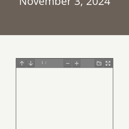
November 3, 2024