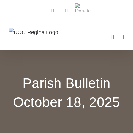
Skip
Donate
Facebook
YouTube
to
content
Parish Bulletin
October 18, 2025