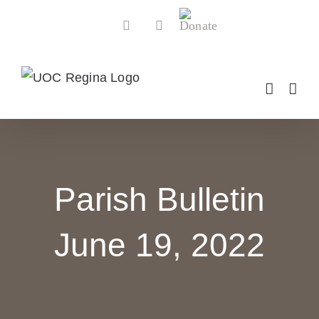
Skip
Donate
Facebook
YouTube
to
content
Parish Bulletin
June 19, 2022